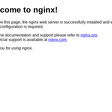
come to nginx!
ee this page, the nginx web server is successfully installed and 
configuration is required.
ine documentation and support please refer to
nginx.org
.
ial support is available at
nginx.com
.
ou for using nginx.