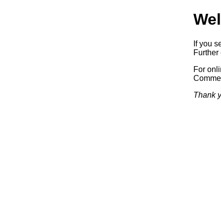
Wel
If you s
Further 
For onl
Commerc
Thank y